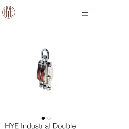
HYE Industrial Double