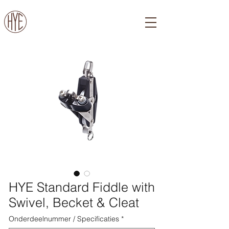
HYE Standard Fiddle with
Swivel, Becket & Cleat
Onderdeelnummer / Specificaties
*