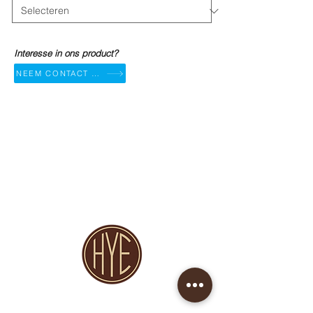
Interesse in ons product?
NEEM CONTACT OP