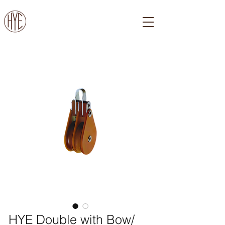
HYE Double with Bow/