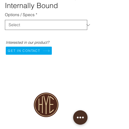
Internally Bound
Options / Specs
*
Interested in our product?
GET IN CONTACT