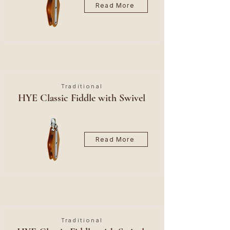
Read More
Traditional
HYE Classic Fiddle with Swivel
Read More
Traditional