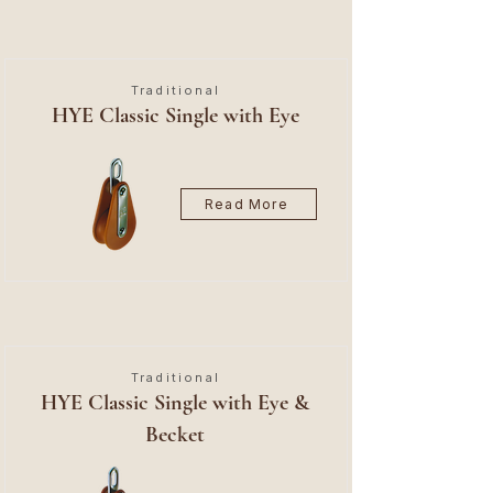
Traditional
HYE Classic Single with Eye
Read More
Traditional
HYE Classic Single with Eye &
Becket