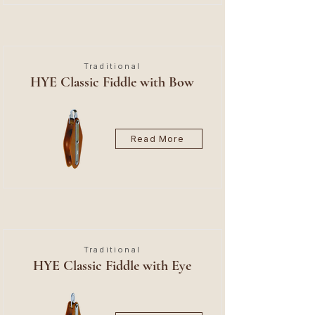
Traditional
HYE Classic Fiddle with Bow
Read More
Traditional
HYE Classic Fiddle with Eye