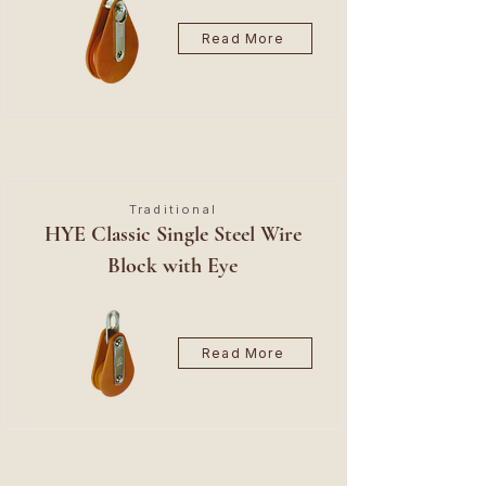
Read More
Traditional
HYE Classic Single Steel Wire
Block with Eye
Read More