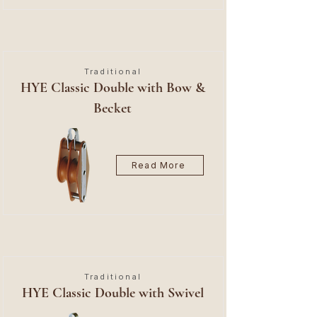
Traditional
HYE Classic Double with Bow &
Becket
Read More
Traditional
HYE Classic Double with Swivel