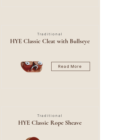
Traditional
HYE Classic Cleat with Bullseye
Read More
Traditional
HYE Classic Rope Sheave