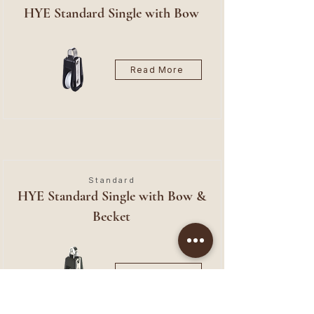
HYE Standard Single with Bow
Read More
Standard
HYE Standard Single with Bow &
Becket
Read More