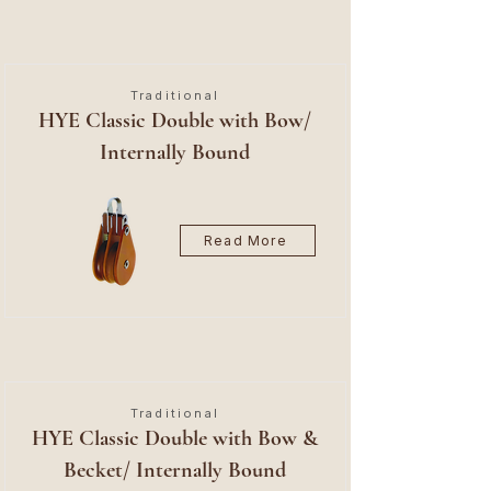
Traditional
HYE Classic Double with Bow/
Internally Bound
Read More
Traditional
HYE Classic Double with Bow &
Becket/ Internally Bound