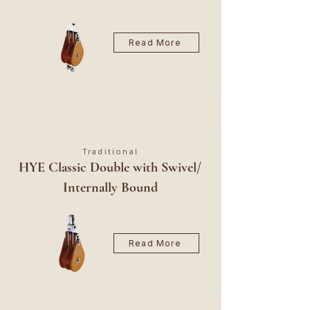
Read More
Traditional
HYE Classic Double with Swivel/
Internally Bound
Read More