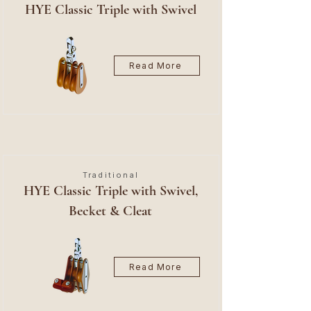
HYE Classic Triple with Swivel
Read More
Traditional
HYE Classic Triple with Swivel,
Becket & Cleat
Read More