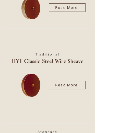
Read More
Traditional
HYE Classic Steel Wire Sheave
Read More
Standard