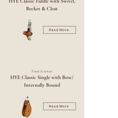
HYE Classic Fiddle with Swivel,
Becket & Cleat
Read More
Traditional
HYE Classic Single with Bow/
Internally Bound
Read More