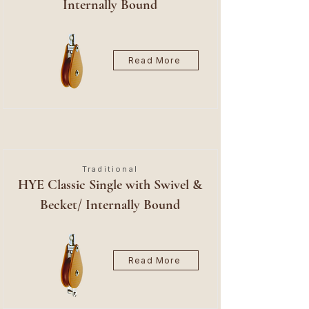
Internally Bound
Read More
Traditional
HYE Classic Single with Swivel &
Becket/ Internally Bound
Read More