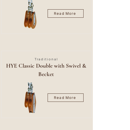
Read More
Traditional
HYE Classic Double with Swivel &
Becket
Read More