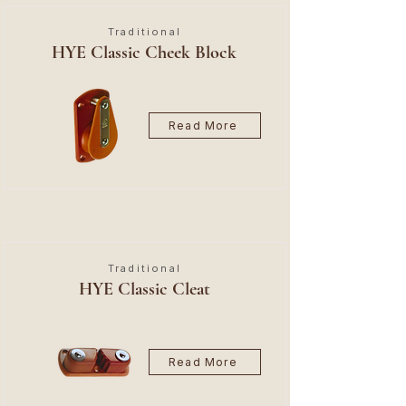
Traditional
HYE Classic Cheek Block
Read More
Traditional
HYE Classic Cleat
Read More