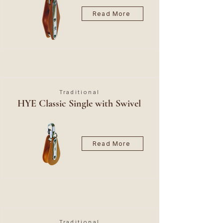
Read More
Traditional
HYE Classic Single with Swivel
Read More
Traditional