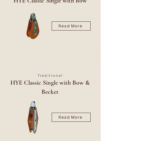
HYE Classic Single with Bow
Read More
Traditional
HYE Classic Single with Bow &
Becket
Read More