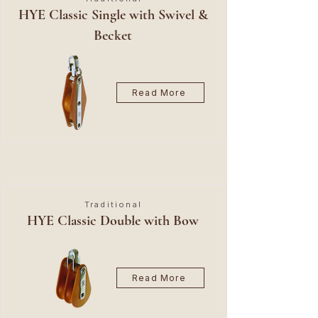
HYE Classic Single with Swivel &
Becket
Read More
Traditional
HYE Classic Double with Bow
Read More