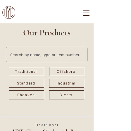
Our Products
Traditional
Offshore
Standard
Industrial
Sheaves
Cleats
Traditional