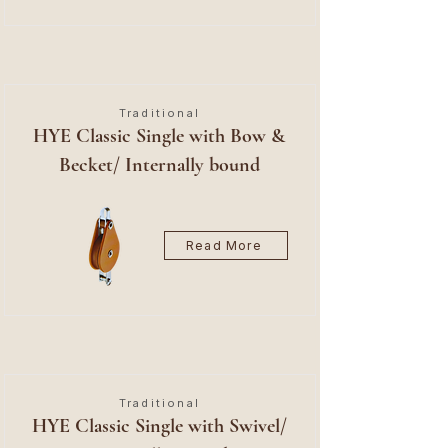
Traditional
HYE Classic Single with Bow &
Becket/ Internally bound
Read More
Traditional
HYE Classic Single with Swivel/