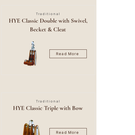
Traditional
HYE Classic Double with Swivel,
Becket & Cleat
Read More
Traditional
HYE Classic Triple with Bow
Read More