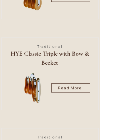
Traditional
HYE Classic Triple with Bow &
Becket
Read More
Traditional