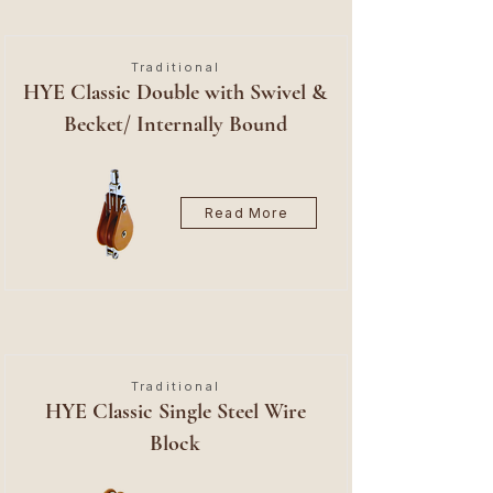
Traditional
HYE Classic Double with Swivel &
Becket/ Internally Bound
Read More
Traditional
HYE Classic Single Steel Wire
Block