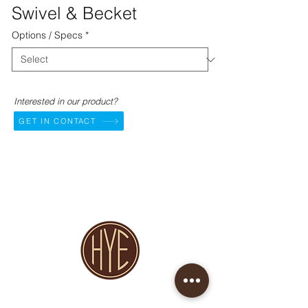
Swivel & Becket
Options / Specs
*
Interested in our product?
GET IN CONTACT