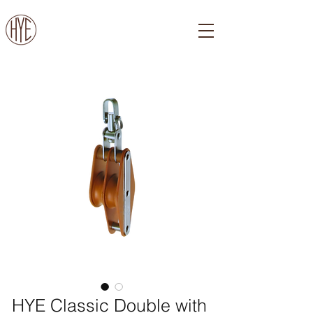
HYE Classic Double with