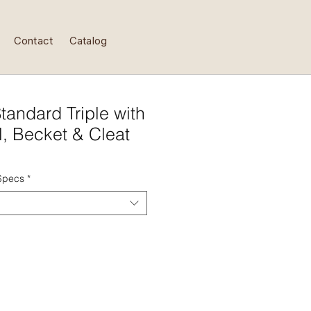
Contact
Catalog
tandard Triple with
l, Becket & Cleat
 Specs
*