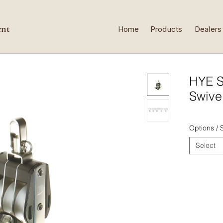
ent
Home
Products
Dealers
HYE S
Swive
Options /
Select