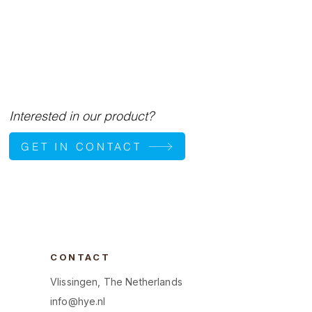
Interested in our product?
GET IN CONTACT
CONTACT
Vlissingen, The Netherlands
info@hye.nl