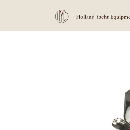
Holland Yacht Equipm