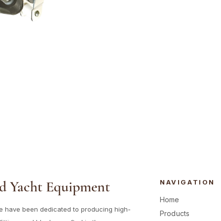
d Yacht Equipment
NAVIGATION
Home
e have been dedicated to producing high-
Products