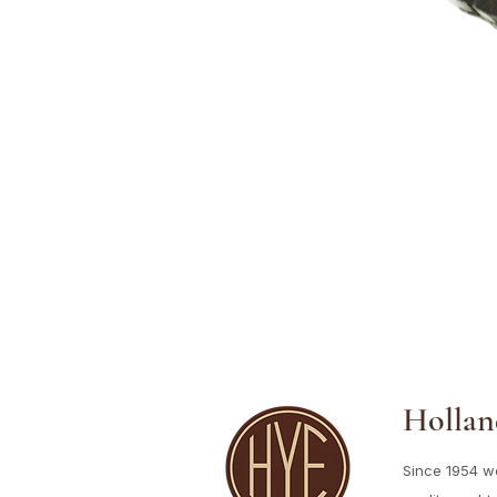
Hollan
Since 1954 w