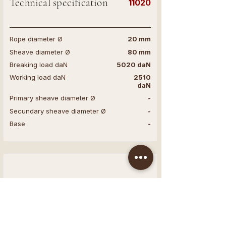
Technical specification
11020
Rope diameter Ø
20 mm
Sheave diameter Ø
80 mm
Breaking load daN
5020 daN
Working load daN
2510
daN
Primary sheave diameter Ø
-
Secundary sheave diameter Ø
-
Base
-
Technical specification
11016
Rope diameter Ø
16 mm