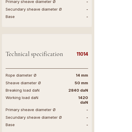
Primary sheave diameter Ø
-
Secundary sheave diameter Ø
-
Base
-
Technical specification
11014
Rope diameter Ø
14 mm
Sheave diameter Ø
50 mm
Breaking load daN
2840 daN
Working load daN
1420
daN
Primary sheave diameter Ø
-
Secundary sheave diameter Ø
-
Base
-