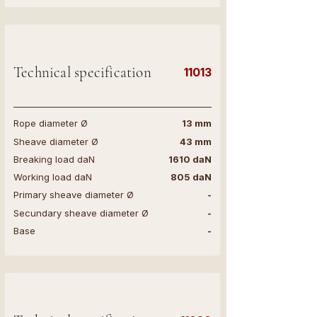
Technical specification
11013
Rope diameter Ø
13 mm
Sheave diameter Ø
43 mm
Breaking load daN
1610 daN
Working load daN
805 daN
Primary sheave diameter Ø
-
Secundary sheave diameter Ø
-
Base
-