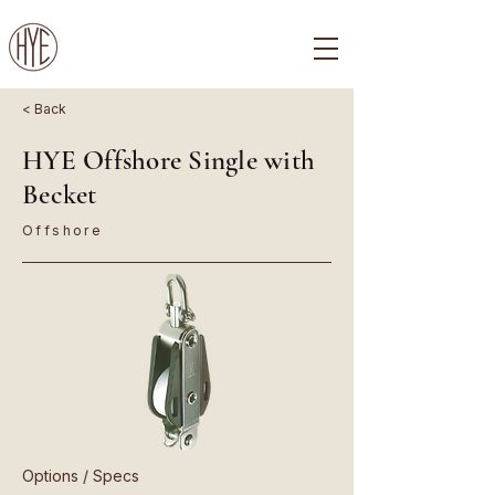
< Back
HYE Offshore Single with
Becket
Offshore
Options / Specs