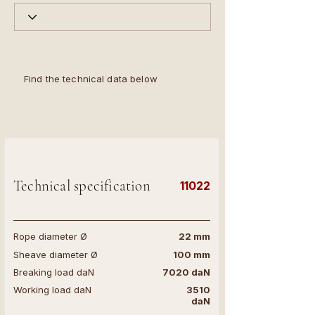
Find the technical data below
Technical specification
11022
Rope diameter Ø
22 mm
Sheave diameter Ø
100 mm
Breaking load daN
7020 daN
Working load daN
3510
daN