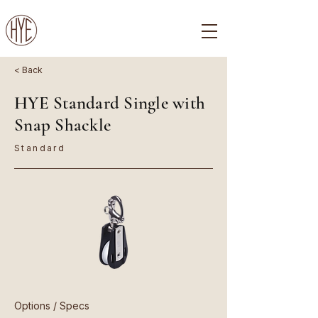
< Back
HYE Standard Single with
Snap Shackle
Standard
Options / Specs