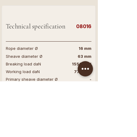
Technical specification
08016
Rope diameter Ø
16 mm
Sheave diameter Ø
63 mm
Breaking load daN
1550 daN
Working load daN
775 daN
Primary sheave diameter Ø
-
Secundary sheave diameter Ø
-
Base
-