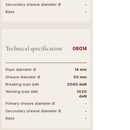
Secundary sheave diameter Ø
-
Base
-
Technical specification
08014
Rope diameter Ø
14 mm
Sheave diameter Ø
50 mm
Breaking load daN
2040 daN
Working load daN
1020
daN
Primary sheave diameter Ø
-
Secundary sheave diameter Ø
-
Base
-