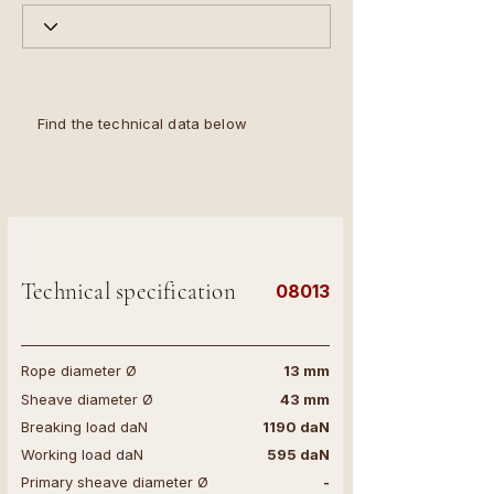
Find the technical data below
Technical specification
08013
Rope diameter Ø
13 mm
Sheave diameter Ø
43 mm
Breaking load daN
1190 daN
Working load daN
595 daN
Primary sheave diameter Ø
-