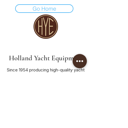
Go Home
Holland Yacht Equipment
Since 1954 producing high-quality yacht
fittings crafted in the Netherlands.
Home
Products
Dealers
Contact