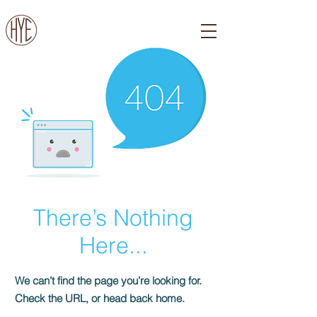
There’s Nothing
Here...
We can’t find the page you’re looking for.
Check the URL, or head back home.