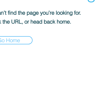
’t find the page you’re looking for.
 the URL, or head back home.
Go Home