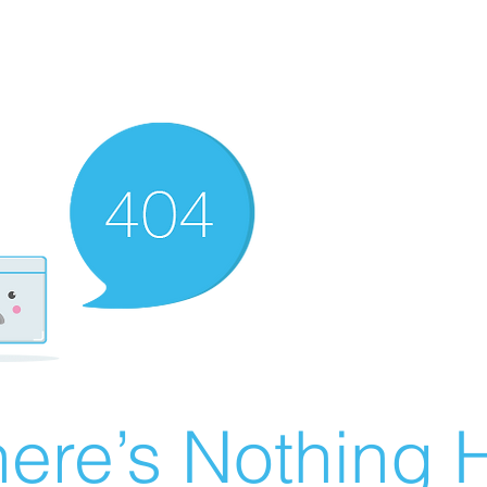
ere’s Nothing H