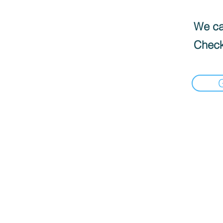
We can
Check